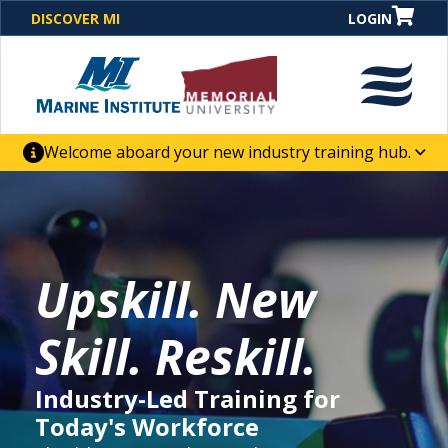
DISCOVER MI
LOGIN
Welcome aboard your new industry training hub.
One Destination. Unlimited Opportunities. Discover our
new website for direct access to courses, programs,
business solutions and career-building skill
advancement.
Upskill. New
Skill. Reskill.
Industry-Led Training for
Today's Workforce