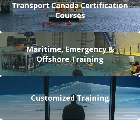
Transport Canada Certification
Courses
Maritime, Emergency &
Offshore Training
Customized Training