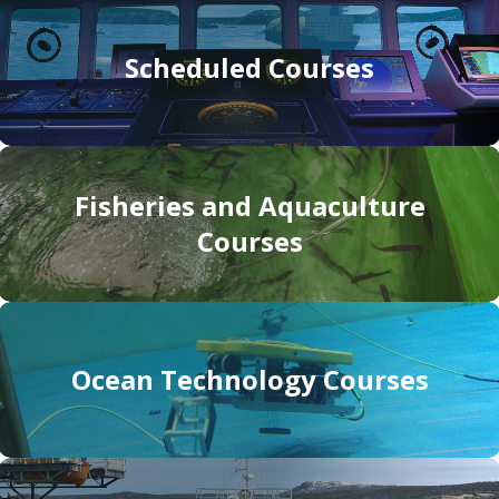
Scheduled Courses
Fisheries and Aquaculture
Courses
Ocean Technology Courses