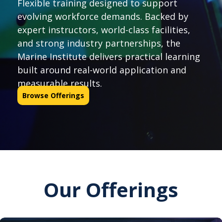
Flexible training designed to support
evolving workforce demands. Backed by
expert instructors, world-class facilities,
and strong industry partnerships, the
Marine Institute delivers practical learning
built around real-world application and
measurable results.
Browse Offerings
Our Offerings