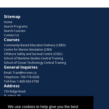
Sitemap
Home
Search Programs
Search Courses
Contact Us
Courses
Community Based Education Delivery (CBED)
Centre for Marine Simulation (CMS)
Offshore Safety and Survival Centre (OSSC)
School of Maritime Studies Central Training
School of Ocean Technology Central Training
General Inquiries
Email:
Train@mi.mun.ca
Telephone:
709-778-0200
Toll-free:
1-800-563-5799
Address
155 Ridge Road
St. John's, NL
A1C 5R3, Canada
We use cookies to help give you the best
Browse Courses